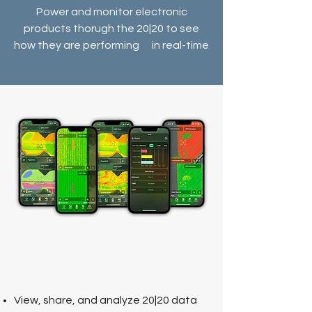
Power and monitor electronic
products thorugh the 20|20 to see
how they are performing in real-time
View
, share, and analyze 20|20 data