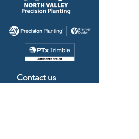
Contact us
204-750-0560
info@nvp2.ca
Box 53
#17083
Road 35N