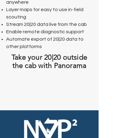
anywhere
Layer maps for easy to use in-field
scouting
Stream 20|20 data live from the cab
Enable remote diagnostic support
Automate export of 20|20 data to
other platforms​​​
Take your 20|20 outside
the cab with Panorama