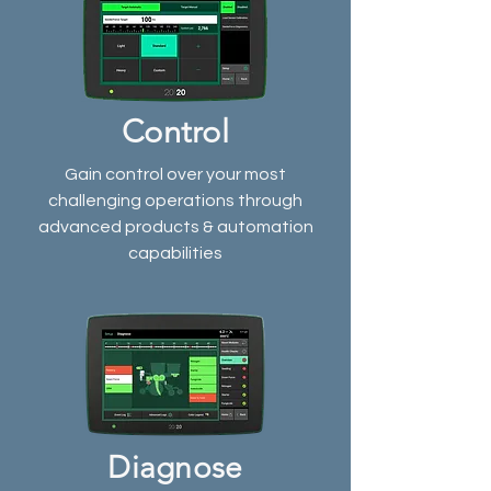
Control
Gain control over your most
challenging operations through
advanced products & automation
capabilities
Diagnose