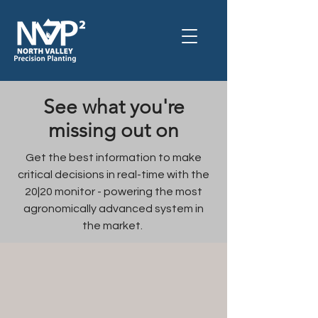
See what you're
missing out on
Get the best information to make
critical decisions in real-time with the
20|20 monitor - powering
the most
agronomically advanced system
in
the market.