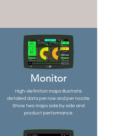
Monitor
High-definition maps illustrate
detailed data per row and per nozzle.
Show two maps side by side and
product performance.