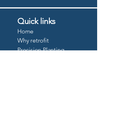
Quick links
Home
Why retrofit
Precision Planting
PTx Trimble
DJI Agriculture
Quote
About
Careers
Privacy Policy