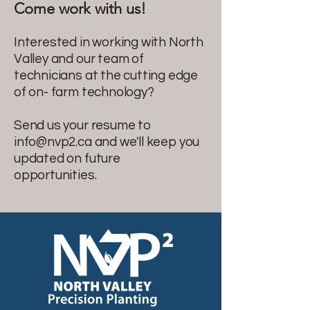
Come work with us!
Interested in working with North
Valley and our team of
technicians at the cutting edge
of on- farm technology?
Send us your resume to
info@nvp2.ca
and we'll keep you
updated on future
opportunities.