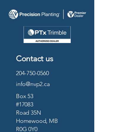
Contact us
204-750-0560
info@nvp2.ca
Box 53
#17083
Road 35N
Homewood, MB
R0G 0Y0