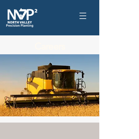
Careers