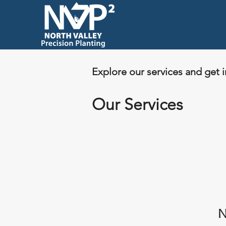
Explore our services and get 
Our Services
N