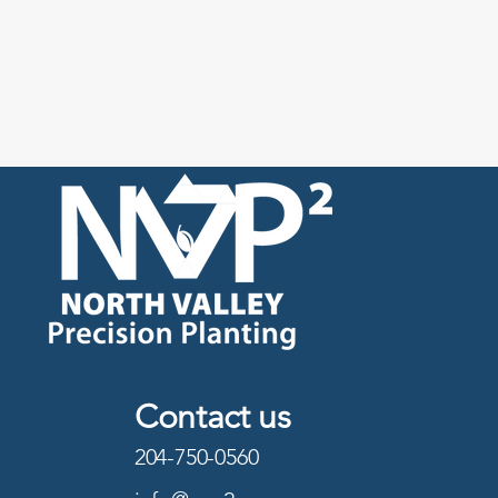
Contact us
204-750-0560