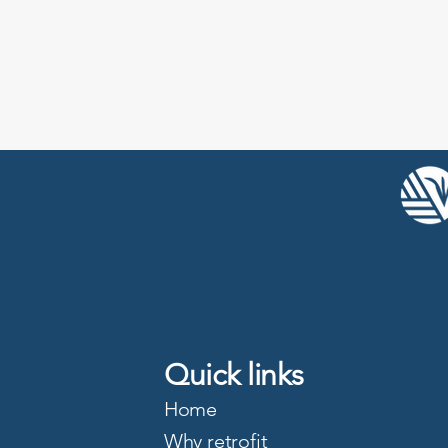
Quick links
Home
Why retrofit