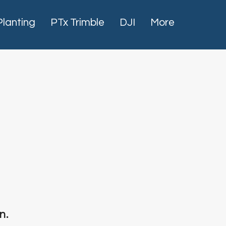
Planting
PTx Trimble
DJI
More
n.