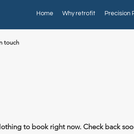
Home
Why retrofit
Precision 
in touch
othing to book right now. Check back soo