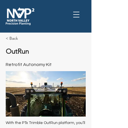
< Back
OutRun
Retrofit Autonomy Kit
With the PTx Trimble OutRun platform, you’ll