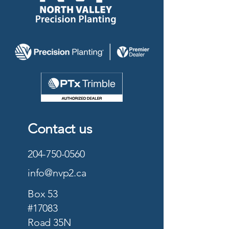
Contact us
204-750-0560
info@nvp2.ca
Box 53
#17083
Road 35N