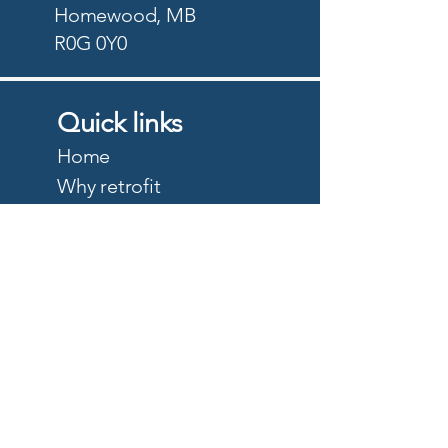
Homewood, MB
R0G 0Y0
Quick links
Home
Why retrofit
Precision Planting
PTx Trimble
DJI Agriculture
Quote
About
Careers
Privacy Policy