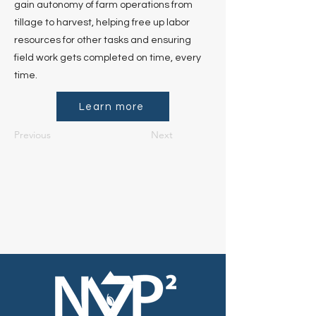
gain autonomy of farm operations from
tillage to harvest, helping free up labor
resources for other tasks and ensuring
field work gets completed on time, every
time.
Learn more
Previous
Next