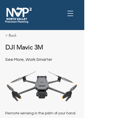
< Back
DJI Mavic 3M
See More, Work Smarter
Remote sensing in the palm of your hand.