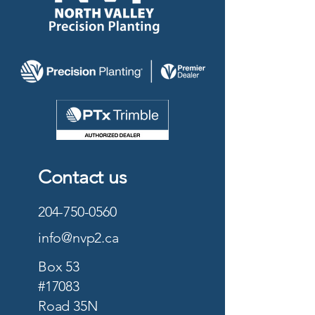
Contact us
204-750-0560
info@nvp2.ca
Box 53
#17083
Road 35N