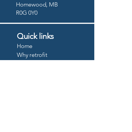
Homewood, MB
R0G 0Y0
Quick links
Home
Why retrofit
Precision Planting
PTx Trimble
DJI Agriculture
Quote
About
Careers
Privacy Policy