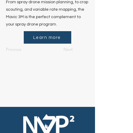
From spray drone mission planning, to crop
scouting, and variable rate mapping, the
Mavic 3M is the perfect complement to
your spray drone program.
Learn more
Previous
Next