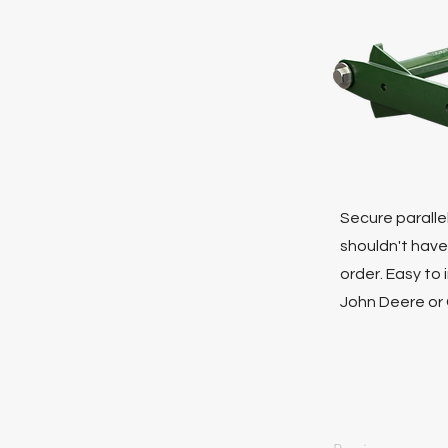
Secure parallel
shouldn't have
order. Easy to
John Deere or 