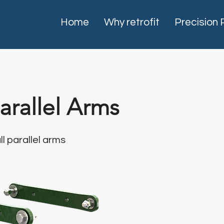
Home
Why retrofit
Precision 
rallel Arms
ll parallel arms