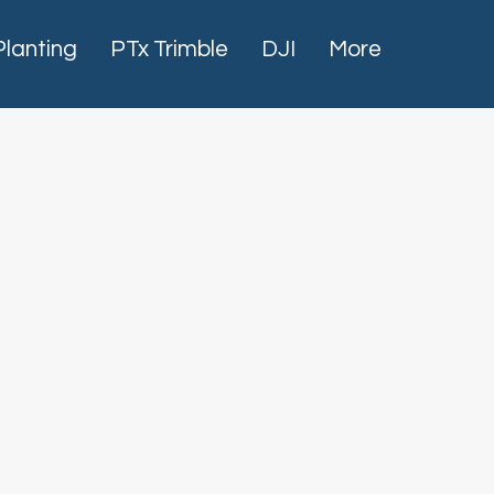
Planting
PTx Trimble
DJI
More