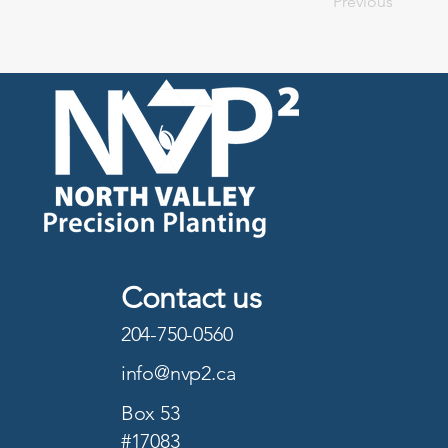
Previous
Contact us
204-750-0560
info@nvp2.ca
Box 53
#17083