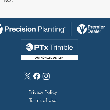
Next
Privacy Policy
Terms of Use