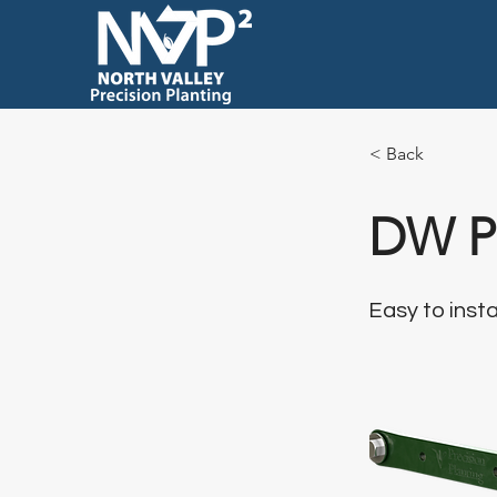
< Back
DW Pa
Easy to insta