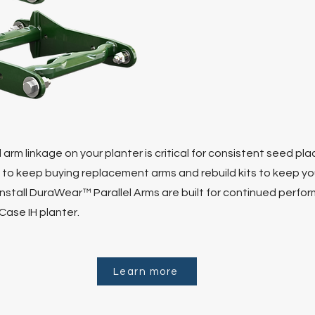
 arm linkage on your planter is critical for consistent seed p
 to keep buying replacement arms and rebuild kits to keep you
 install DuraWear™ Parallel Arms are built for continued perfo
Case IH planter.
Learn more