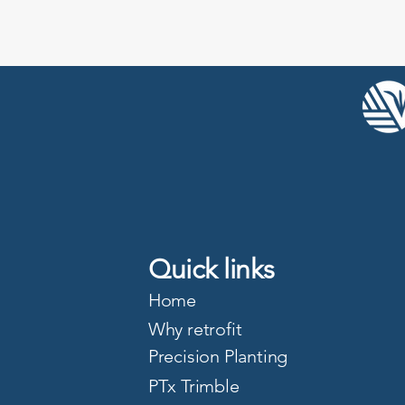
Quick links
Home
Why retrofit
Precision Planting
PTx Trimble