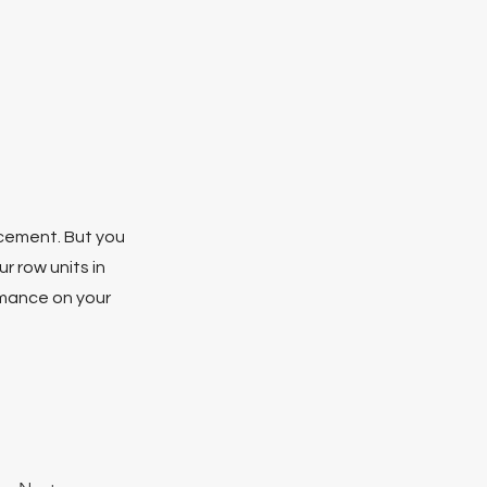
lacement. But you
r row units in
rmance on your