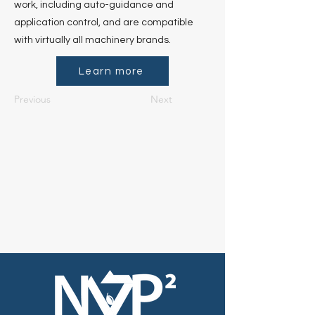
work, including auto-guidance and
application control, and are compatible
with virtually all machinery brands.
Learn more
Previous
Next