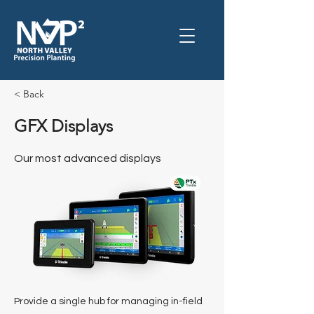
< Back
GFX Displays
Our most advanced displays
Provide a single hub for managing in-field