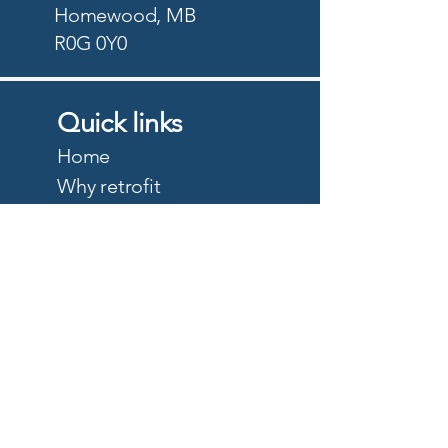
Homewood, MB
R0G 0Y0
Quick links
Home
Why retrofit
Precision Planting
PTx Trimble
DJI Agriculture
Quote
About
Careers
Privacy Policy