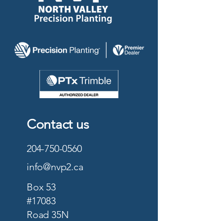
Contact us
204-750-0560
info@nvp2.ca
Box 53
#17083
Road 35N