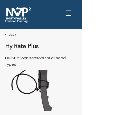
< Back
Hy Rate Plus
DICKEY-john sensors for all seed
types