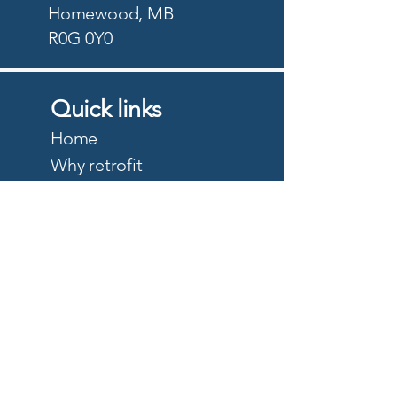
Homewood, MB
R0G 0Y0
Quick links
Home
Why retrofit
Precision Planting
PTx Trimble
DJI Agriculture
Quote
About
Careers
Privacy Policy