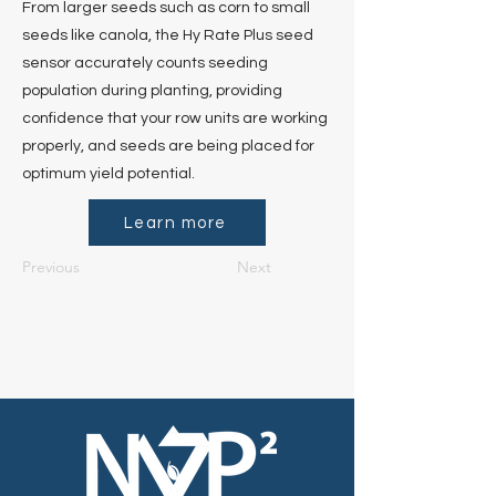
From larger seeds such as corn to small
seeds like canola, the Hy Rate Plus seed
sensor accurately counts seeding
population during planting, providing
confidence that your row units are working
properly, and seeds are being placed for
optimum yield potential.
Learn more
Previous
Next