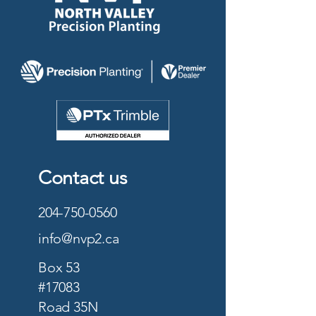
Contact us
204-750-0560
info@nvp2.ca
Box 53
#17083
Road 35N