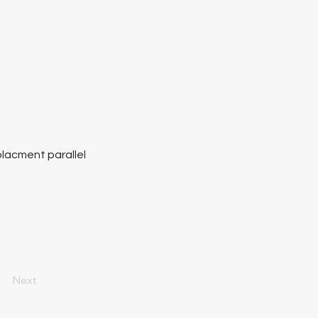
placment parallel
Next