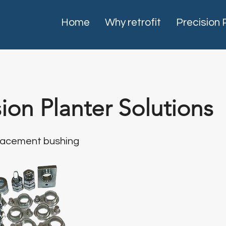
Home
Why retrofit
Precision 
sion Planter Solutions
placement bushing