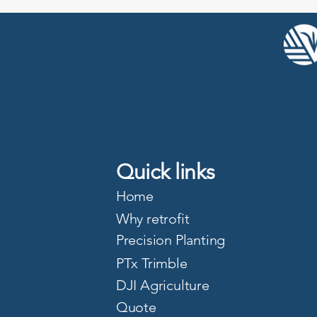
Quick links
Home
Why retrofit
Precision Planting
PTx Trimble
DJI Agriculture
Quote