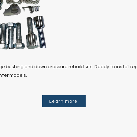
e bushing and down pressure rebuild kits. Ready to install re
anter models.
Learn more