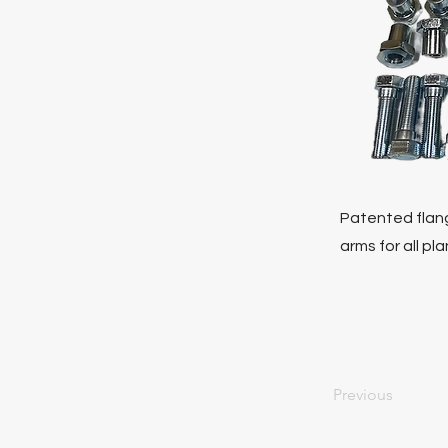
Patented flang
arms for all pl
Previous