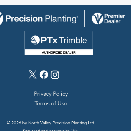
Privacy Policy
Terms of Use
© 2026 by North Valley Precision Planting Ltd.