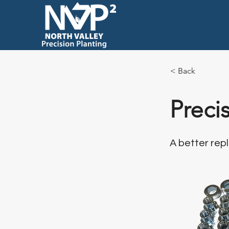
< Back
Preci
A better re