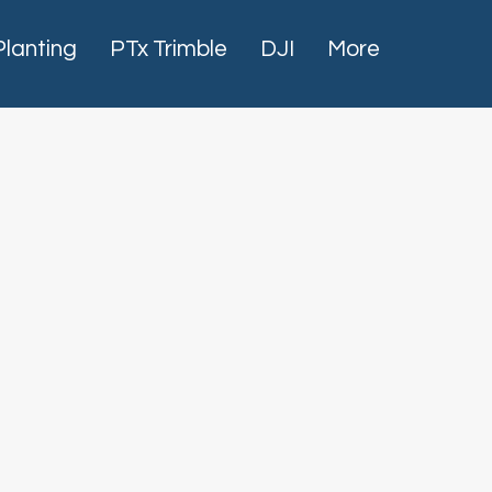
Planting
PTx Trimble
DJI
More