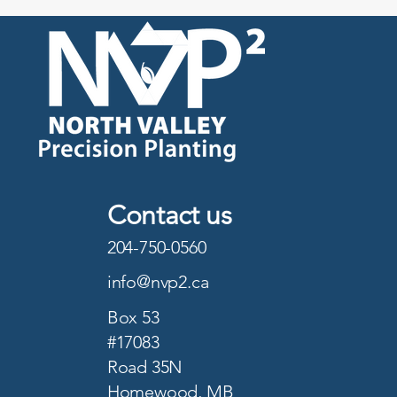
Contact us
204-750-0560
info@nvp2.ca
Box 53
#17083
Road 35N
Homewood, MB