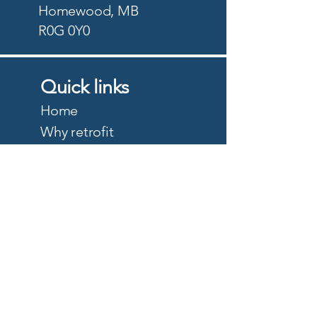
Homewood, MB
R0G 0Y0
Quick links
Home
Why retrofit
Precision Planting
PTx Trimble
DJI Agriculture
Quote
About
Careers
Privacy Policy