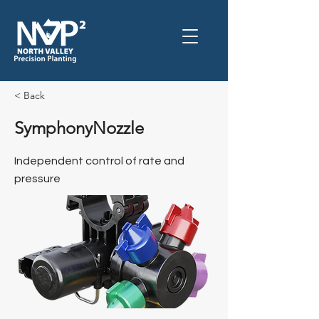
< Back
SymphonyNozzle
Independent control of rate and
pressure