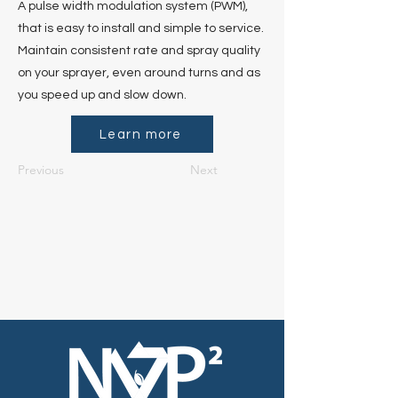
A pulse width modulation system (PWM),
that is easy to install and simple to service.
Maintain consistent rate and spray quality
on your sprayer, even around turns and as
you speed up and slow down.
Learn more
Previous
Next