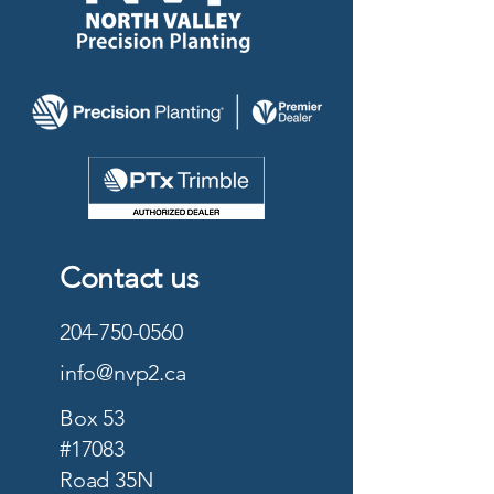
Contact us
204-750-0560
info@nvp2.ca
Box 53
#17083
Road 35N