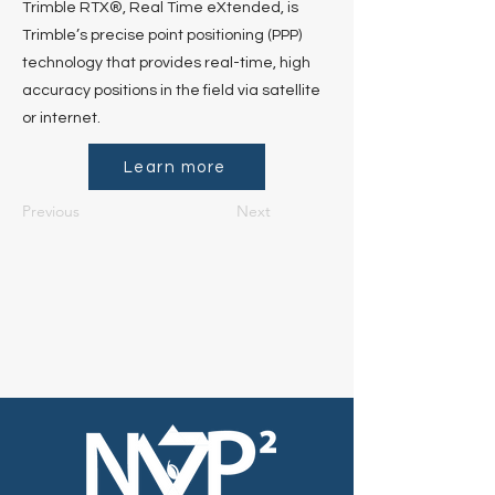
Trimble RTX®, Real Time eXtended, is
Trimble’s precise point positioning (PPP)
technology that provides real-time, high
accuracy positions in the field via satellite
or internet.
Learn more
Previous
Next