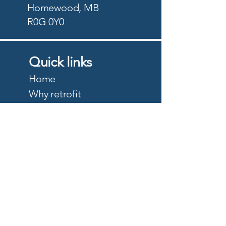
Homewood, MB
R0G 0Y0
Quick links
Home
Why retrofit
Precision Planting
PTx Trimble
DJI Agriculture
Quote
About
Careers
Privacy Policy