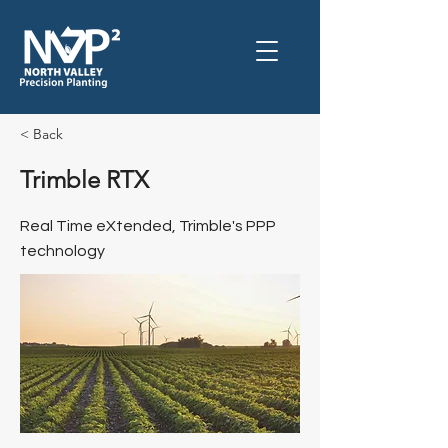
< Back
Trimble RTX
Real Time eXtended, Trimble's PPP
technology