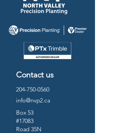
Contact us
204-750-0560
info@nvp2.ca
Box 53
#17083
Road 35N