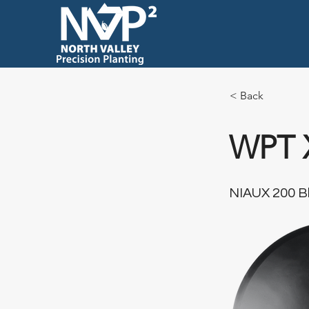
< Back
WPT 
NIAUX 200 Bl