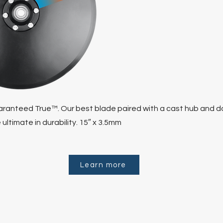
ranteed True™. Our best blade paired with a cast hub and d
 ultimate in durability. 15″ x 3.5mm
Learn more