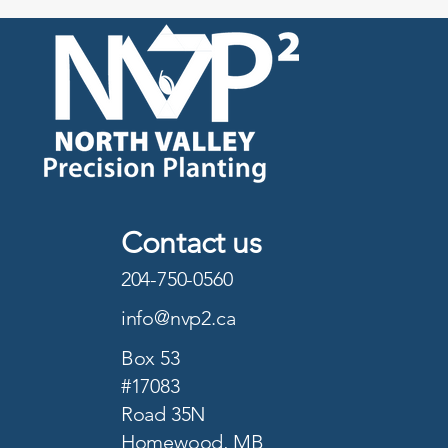
Contact us
204-750-0560
info@nvp2.ca
Box 53
#17083
Road 35N
Homewood, MB