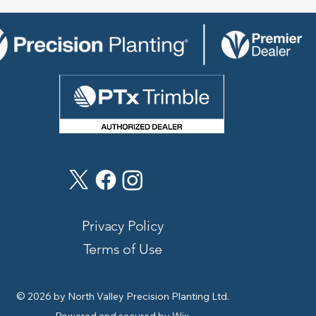
Privacy Policy
Terms of Use
© 2026 by North Valley Precision Planting Ltd.