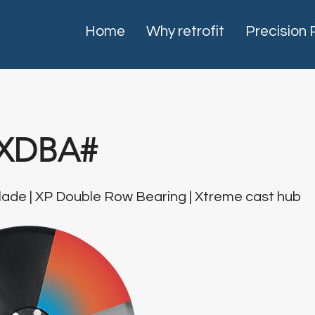
Home
Why retrofit
Precision 
XDBA#
ade | XP Double Row Bearing | Xtreme cast hub