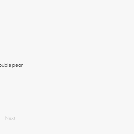
ouble pear
Next