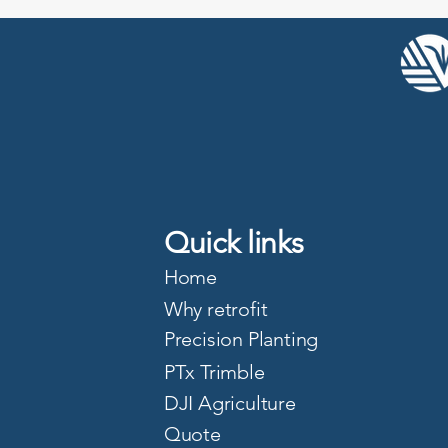
Quick links
Home
Why retrofit
Precision Planting
PTx Trimble
DJI Agriculture
Quote