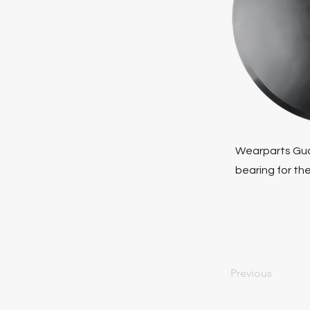
Wearparts Gua
bearing for the
Previous