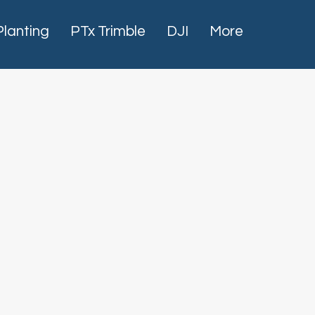
Planting
PTx Trimble
DJI
More